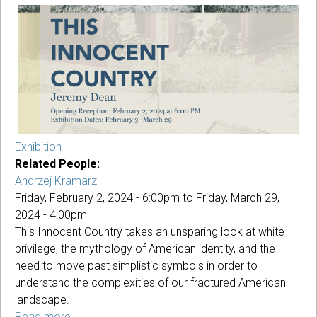
Music
Series
Concert
Exhibition
Related People:
Andrzej Kramarz
Friday, February 2, 2024 - 6:00pm
to
Friday, March 29,
2024 - 4:00pm
This Innocent Country takes an unsparing look at white
privilege, the mythology of American identity, and the
need to move past simplistic symbols in order to
understand the complexities of our fractured American
landscape.
Read more
about