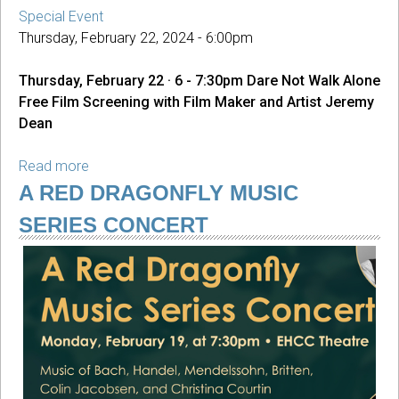
Special Event
Thursday, February 22, 2024 - 6:00pm
Thursday, February 22 · 6 - 7:30pm Dare Not Walk Alone
Free Film Screening with Film Maker and Artist Jeremy
Dean
Read more
about
Dare
A RED DRAGONFLY MUSIC
Not
SERIES CONCERT
Walk
Alone
Film
Screening
with
Jeremy
Dean