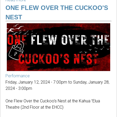
This
ONE FLEW OVER THE CUCKOO'S
Innocent
NEST
Country:
Jeremy
Dean
Performance
Friday, January 12, 2024 - 7:00pm
to
Sunday, January 28,
2024 - 3:00pm
One Flew Over the Cuckoo's Nest at the Kahua ʻElua
Theatre (2nd Floor at the EHCC)