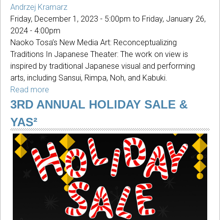
Andrzej Kramarz
Friday, December 1, 2023 - 5:00pm
to
Friday, January 26,
2024 - 4:00pm
Naoko Tosa’s New Media Art: Reconceptualizing
Traditions In Japanese Theater: The work on view is
inspired by traditional Japanese visual and performing
arts, including Sansui, Rimpa, Noh, and Kabuki.
Read more
about
Reconceptualizing
3RD ANNUAL HOLIDAY SALE &
Traditions
YAS²
In
Japanese
Theater