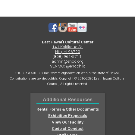
Terrible
Toy
Box
East Hawaiʻi Cultural Center
141 Kalākaua St.
Hilo, HI 96720
(808) 961-5711
admin@ehcc.org
VENMO: @ehcchilo
EHCC is a 501 C-3 Tax Exempt organization within the state of Hawaii.
Contributions are tax deductible. Copyright © 2016-2026 East Hawaii Cultural
Council, All rights reserved.
Additional Resources
Rental Forms & Other Documents
Exhibition Proposals
View Our Facility
Code of Conduct
Staff Login