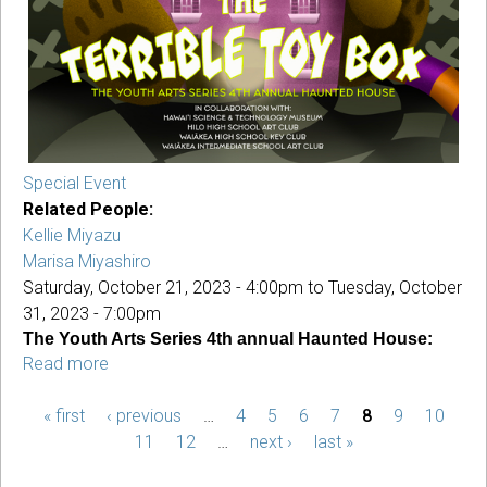
Special Event
Related People:
Kellie Miyazu
Marisa Miyashiro
Saturday, October 21, 2023 - 4:00pm
to
Tuesday, October
31, 2023 - 7:00pm
The Youth Arts Series 4th annual Haunted House:
Read more
about
YAS
« first
‹ previous
Haunted
…
4
5
6
7
8
9
10
PAGES
House:
11
12
…
next ›
last »
The