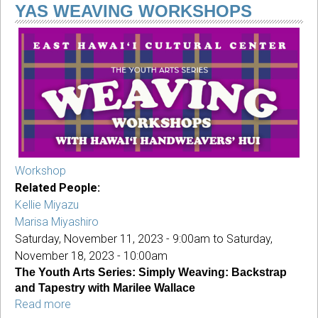
3rd
YAS WEAVING WORKSHOPS
Annual
Holiday
Sale
&
YAS²
Workshop
Related People:
Kellie Miyazu
Marisa Miyashiro
Saturday, November 11, 2023 - 9:00am
to
Saturday,
November 18, 2023 - 10:00am
The Youth Arts Series: Simply Weaving: Backstrap
and Tapestry with Marilee Wallace
Read more
about