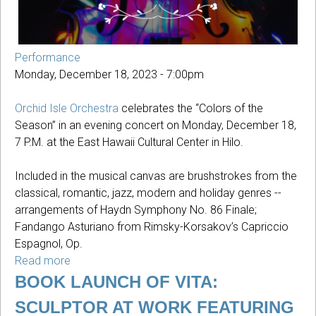
Performance
Monday, December 18, 2023 - 7:00pm
Orchid Isle Orchestra
celebrates the “Colors of the
Season” in an evening concert on Monday, December 18,
7 P.M. at the East Hawaii Cultural Center in Hilo.
Included in the musical canvas are brushstrokes from the
classical, romantic, jazz, modern and holiday genres --
arrangements of Haydn Symphony No. 86 Finale;
Fandango Asturiano from Rimsky-Korsakov’s Capriccio
Espagnol, Op.
Read more
about
Colors
BOOK LAUNCH OF VITA:
Of
SCULPTOR AT WORK FEATURING
The