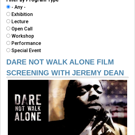
- Any -
Exhibition
Lecture
Open Call
Workshop
Performance
Special Event
DARE NOT WALK ALONE FILM
SCREENING WITH JEREMY DEAN