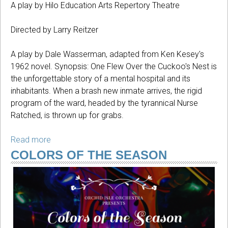
A play by Hilo Education Arts Repertory Theatre
Directed by Larry Reitzer
A play by Dale Wasserman, adapted from Ken Kesey's
1962 novel. Synopsis: One Flew Over the Cuckoo's Nest is
the unforgettable story of a mental hospital and its
inhabitants. When a brash new inmate arrives, the rigid
program of the ward, headed by the tyrannical Nurse
Ratched, is thrown up for grabs.
Read more
about
One
COLORS OF THE SEASON
Flew
Over
The
Cuckoo's
Nest