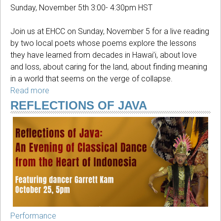
Sunday, November 5th 3:00- 4:30pm HST
Join us at EHCC on Sunday, November 5 for a live reading
by two local poets whose poems explore the lessons
they have learned from decades in Hawai’i, about love
and loss, about caring for the land, about finding meaning
in a world that seems on the verge of collapse.
Read more
about
Voices
REFLECTIONS OF JAVA
of
Hilo:
A
reading
by
two
poets
Performance