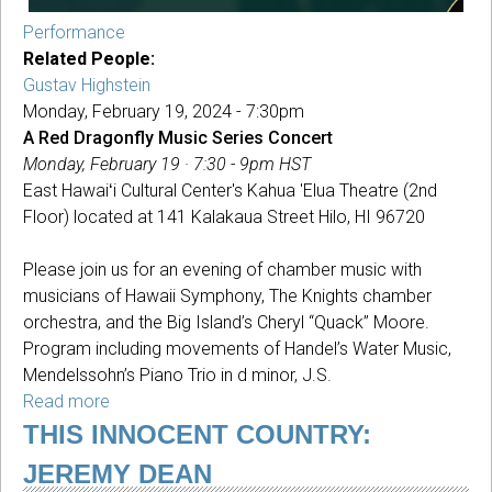
Performance
Related People:
Gustav Highstein
Monday, February 19, 2024 - 7:30pm
A Red Dragonfly Music Series Concert
Monday, February 19 · 7:30 - 9pm HST
East Hawaiʻi Cultural Center's Kahua 'Elua Theatre (2nd
Floor) located at 141 Kalakaua Street Hilo, HI 96720
Please join us for an evening of chamber music with
musicians of Hawaii Symphony, The Knights chamber
orchestra, and the Big Island’s Cheryl “Quack” Moore.
Program including movements of Handel’s Water Music,
Mendelssohn’s Piano Trio in d minor, J.S.
Read more
about
A
THIS INNOCENT COUNTRY:
Red
JEREMY DEAN
Dragonfly