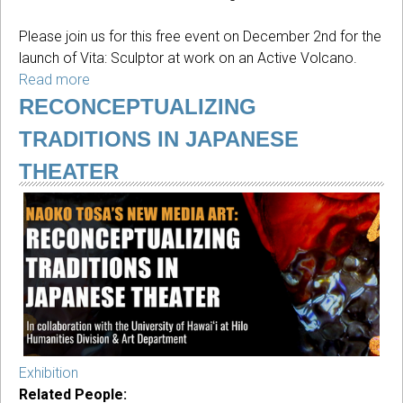
Please join us for this free event on December 2nd for the
launch of Vita: Sculptor at work on an Active Volcano.
Read more
about
Book
RECONCEPTUALIZING
launch
TRADITIONS IN JAPANESE
of
Vita:
THEATER
Sculptor
at
work
featuring
Michael
Shewmaker
Exhibition
Related People: