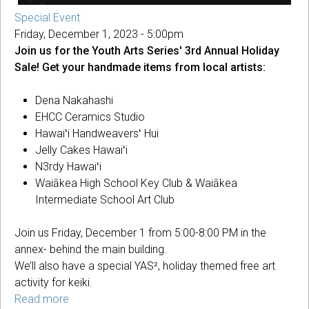
Special Event
Friday, December 1, 2023 - 5:00pm
Join us for the Youth Arts Series' 3rd Annual Holiday
Sale! Get your handmade items from local artists:
Dena Nakahashi
EHCC Ceramics Studio
Hawaiʻi Handweaversʻ Hui
Jelly Cakes Hawaiʻi
N3rdy Hawaiʻi
Waiākea High School Key Club & Waiākea
Intermediate School Art Club
Join us Friday, December 1 from 5:00-8:00 PM in the
annex- behind the main building.
We’ll also have a special YAS², holiday themed free art
activity for keiki.
Read more
about