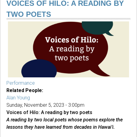
YAS
VOICES OF HILO: A READING BY
Weaving
TWO POETS
Workshops
Performance
Related People:
Alan Young
Sunday, November 5, 2023 - 3:00pm
Voices of Hilo: A reading by two poets
A reading by two local poets whose poems explore the
lessons they have learned from decades in Hawai’i.