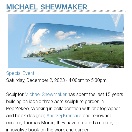
Season
MICHAEL SHEWMAKER
Special Event
Saturday, December 2, 2023 -
4:00pm
to
5:30pm
Sculptor
Michael Shewmaker
has spent the last 15 years
building an iconic three acre sculpture garden in
Pepeʻekeo. Working in collaboration with photographer
and book designer,
Andrzej Kramarz
, and renowned
curator, Thomas Moran, they have created a unique,
innovative book on the work and garden.