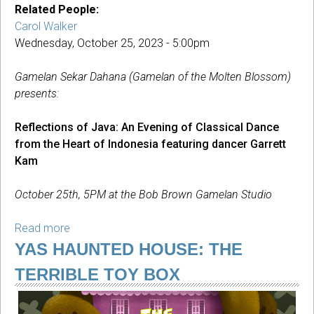
Related People:
Carol Walker
Wednesday, October 25, 2023 - 5:00pm
Gamelan Sekar Dahana (Gamelan of the Molten Blossom)
presents:
Reflections of Java: An Evening of Classical Dance
from the Heart of Indonesia featuring dancer Garrett
Kam
October 25th, 5PM at the Bob Brown Gamelan Studio
Read more
about
Reflections
YAS HAUNTED HOUSE: THE
of
TERRIBLE TOY BOX
Java