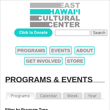
Jump to navigation
EAST
Click to Donate
Search
SEARCH
HAWAIʻI
FORM
PROGRAMS
EVENTS
ABOUT
MAIN
CULTURAL
GET INVOLVED
STORE
MENU
CENTER
PROGRAMS & EVENTS
PRIMARY
Programs
(active tab)
Calendar
Week
Year
TABS
Filter by Program Type