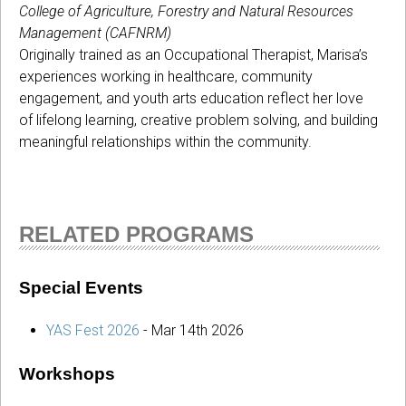
College of Agriculture, Forestry and Natural Resources
Management (CAFNRM)
Originally trained as an Occupational Therapist, Marisa’s
experiences working in healthcare, community
engagement, and youth arts education reflect her love
of lifelong learning, creative problem solving, and building
meaningful relationships within the community.
RELATED PROGRAMS
Special Events
YAS Fest 2026
-
Mar 14th 2026
Workshops