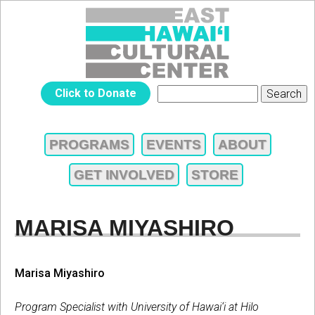
Jump to navigation
EAST
Click to Donate
Search
SEARCH
HAWAIʻI
FORM
PROGRAMS
EVENTS
ABOUT
MAIN
CULTURAL
GET INVOLVED
STORE
MENU
CENTER
MARISA MIYASHIRO
Marisa Miyashiro
Program Specialist with University of Hawai‘i at Hilo