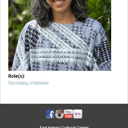
Role(s):
Secretary
,
Volunteer
East Hawaiʻi Cultural Center