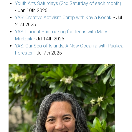
Youth Arts Saturdays (2nd Saturday of each month)
-
Jan 10th 2026
YAS: Creative Activism Camp with Kayla Kosaki
-
Jul
21st 2025
YAS: Linocut Printmaking for Teens with Mary
Milelzcik
-
Jul 14th 2025
YAS: Our Sea of Islands, A New Oceania with Puakea
Forester
-
Jul 7th 2025