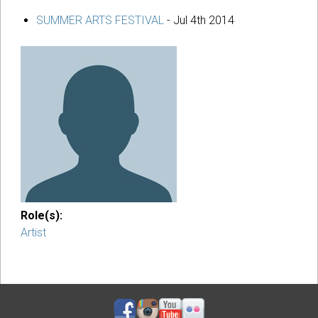
SUMMER ARTS FESTIVAL
-
Jul 4th 2014
Role(s):
Artist