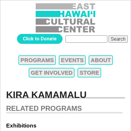
Jump to navigation
EAST
Click to Donate
Search
SEARCH
HAWAIʻI
FORM
PROGRAMS
EVENTS
ABOUT
MAIN
CULTURAL
GET INVOLVED
STORE
MENU
CENTER
KIRA KAMAMALU
RELATED PROGRAMS
Exhibitions