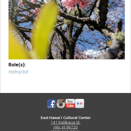
Role(s):
Instructor
East Hawaiʻi Cultural Center
141 Kalākaua St.
Hilo, HI 96720