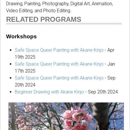
Drawing, Painting, Photography, Digital Art, Animation,
Video Editing, and Photo Editing.
RELATED PROGRAMS
Workshops
Safe Space Queer Painting with Akane Kinjo
-
Apr
19th 2025
Safe Space Queer Painting with Akane Kinjo
-
Jan
17th 2025
Safe Space Queer Painting with Akane Kinjo
-
Sep
20th 2024
Beginner Drawing with Akane Kinjo
-
Sep 20th 2024