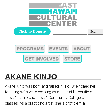
Jump to navigation
EAST
Click to Donate
Search
SEARCH
HAWAIʻI
FORM
PROGRAMS
EVENTS
ABOUT
MAIN
CULTURAL
GET INVOLVED
STORE
MENU
CENTER
AKANE KINJO
Akane Kinjo was born and raised in Hilo. She honed her
teaching skills while working as a tutor at University of
Hawai‘i at Hilo and Hawai‘i Community College art
classes. As a practicing artist, she is proficient in