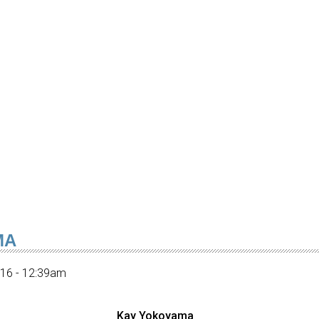
MA
016 - 12:39am
Kay Yokoyama