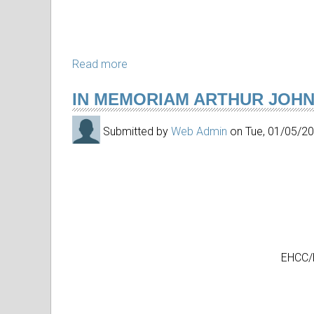
Arts
Read more
about
In
IN MEMORIAM ARTHUR JOH
memoriam
Kay
Submitted by
Web Admin
on
Tue, 01/05/2
Yokoyama
EHCC/H