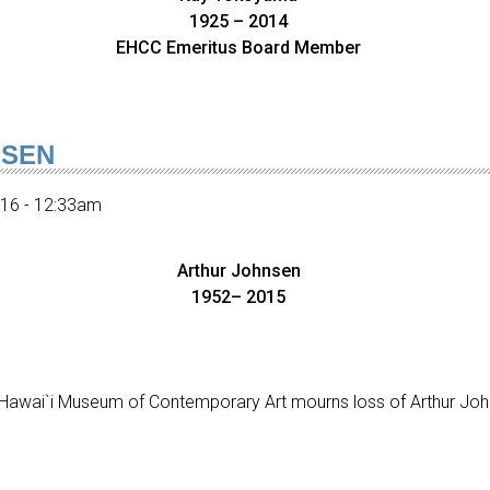
1925 – 2014
EHCC Emeritus Board Member
NSEN
016 - 12:33am
Arthur Johnsen
1952– 2015
awai`i Museum of Contemporary Art mourns loss of Arthur Joh