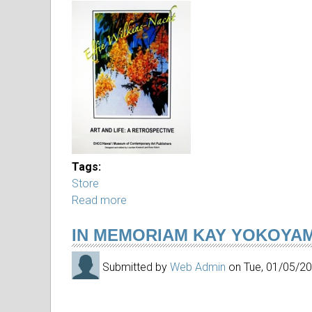
IMG_3001.JPG
Tags:
Store
Read more
about
Catalogs
IN MEMORIAM KAY YOKOYA
by
Elfie,
Submitted by
Web Admin
on
Tue, 01/05/2
Arthur
and
Oceanic