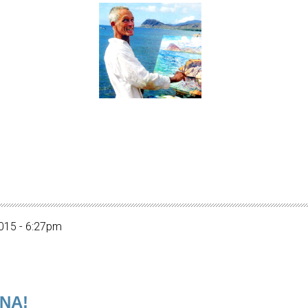
015 - 6:27pm
INA!