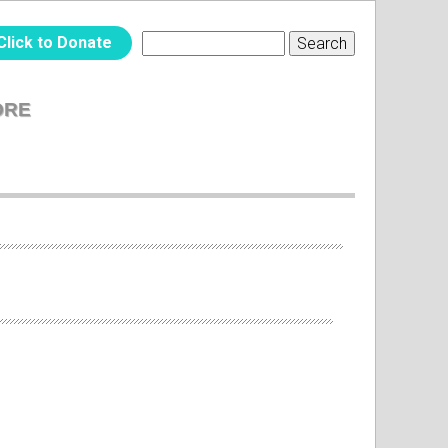
Click to Donate
Search
SEARCH
FORM
ORE