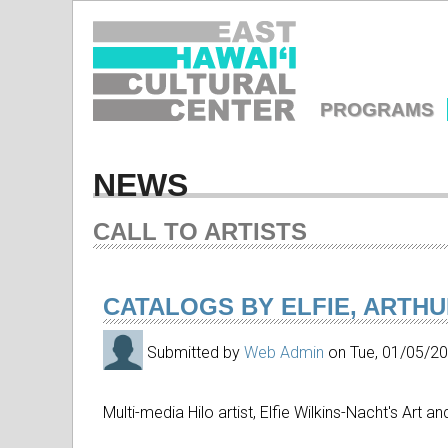
EAST
HAWAIʻI
PROGRAMS
CULTURA
MAIN
MENU
NEWS
CENTER
CALL TO ARTISTS
CATALOGS BY ELFIE, ARTH
Submitted by
Web Admin
on
Tue, 01/05/2
Multi-media Hilo artist, Elfie Wilkins-Nacht's Art a