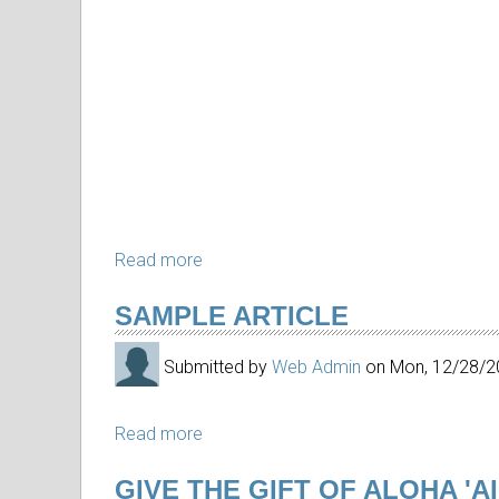
Read more
about
In
SAMPLE ARTICLE
Memoriam
Arthur
Submitted by
Web Admin
on
Mon, 12/28/2
Johnsen
Read more
about
Sample
GIVE THE GIFT OF ALOHA 'A
article