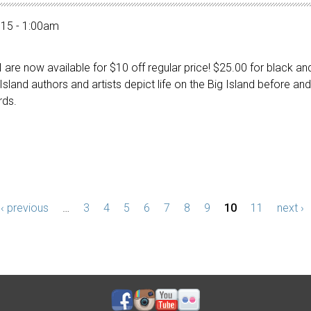
015 - 1:00am
 are now available for $10 off regular price! $25.00 for black a
 Island authors and artists depict life on the Big Island before 
rds.
‹ previous
…
3
4
5
6
7
8
9
10
11
next ›