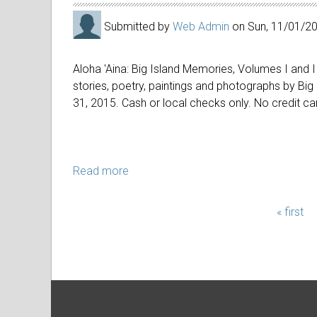
Submitted by
Web Admin
on
Sun, 11/01/2
Aloha 'Aina: Big Island Memories, Volumes I and II
stories, poetry, paintings and photographs by Big
31, 2015. Cash or local checks only. No credit ca
Read more
about
Give
the
« first
PAGES
gift
of
Aloha
'Aina!