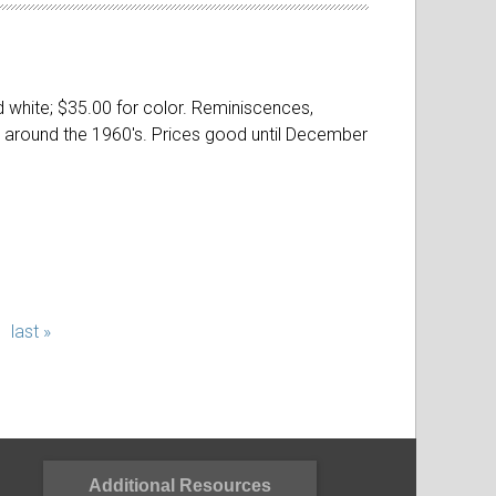
nd white; $35.00 for color. Reminiscences,
and around the 1960's. Prices good until December
last »
Additional Resources