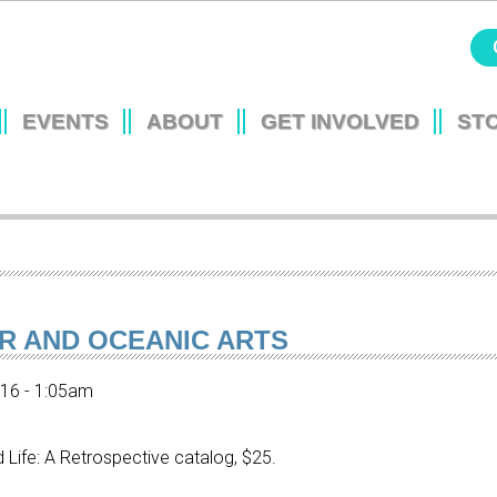
Jump to navigation
EVENTS
ABOUT
GET INVOLVED
ST
L
UR AND OCEANIC ARTS
016 - 1:05am
nd Life: A Retrospective catalog, $25.