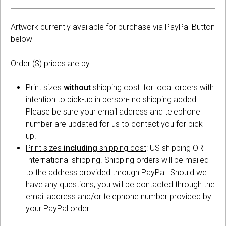
Artwork currently available for purchase via PayPal Button
below
Order ($) prices are by:
Print sizes
without
shipping cost
: for local orders with
intention to pick-up in person- no shipping added.
Please be sure your email address and telephone
number are updated for us to contact you for pick-
up.
Print sizes
including
shipping cost
: US shipping OR
International shipping. Shipping orders will be mailed
to the address provided through PayPal. Should we
have any questions, you will be contacted through the
email address and/or telephone number provided by
your PayPal order.