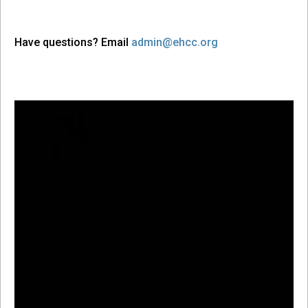
Have questions? Email
admin@ehcc.org