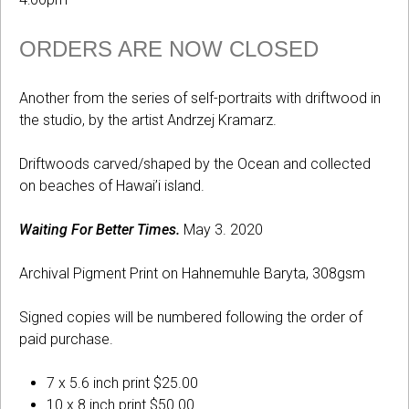
ORDERS ARE NOW CLOSED
Another from the series of self-portraits with driftwood in
the studio, by the artist Andrzej Kramarz.
Driftwoods carved/shaped by the Ocean and collected
on beaches of Hawai’i island.
Waiting For Better Times.
May 3. 2020
Archival Pigment Print on Hahnemuhle Baryta, 308gsm
Signed copies will be numbered following the order of
paid purchase.
7 x 5.6 inch print $25.00
10 x 8 inch print $50.00