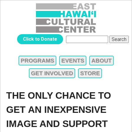
Jump to navigation
EAST
Click to Donate
Search
SEARCH
HAWAIʻI
FORM
PROGRAMS
EVENTS
ABOUT
MAIN
CULTURAL
GET INVOLVED
STORE
MENU
CENTER
THE ONLY CHANCE TO
GET AN INEXPENSIVE
IMAGE AND SUPPORT