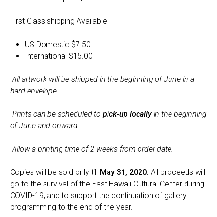
First Class shipping Available
US Domestic $7.50
International $15.00
-All artwork will be shipped in the beginning of June in a
hard envelope.
-Prints can be scheduled to
pick-up locally
in the beginning
of June and onward.
-Allow a printing time of 2 weeks from order date.
Copies will be sold only till
May 31, 2020.
All proceeds will
go to the survival of the East Hawaii Cultural Center during
COVID-19, and to support the continuation of gallery
programming to the end of the year.