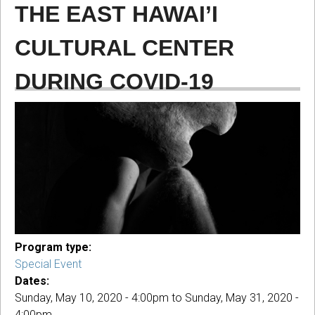
THE EAST HAWAI’I
CULTURAL CENTER
DURING COVID-19
Program type:
Special Event
Dates:
Sunday, May 10, 2020 - 4:00pm
to
Sunday, May 31, 2020 -
4:00pm