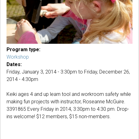
Program type:
Workshop
Dates:
Friday, January 3, 2014 - 3:30pm
to
Friday, December 26,
2014 - 4:30pm
Keiki ages 4 and up learn tool and workroom safety while
making fun projects with instructor, Roseanne McGuire.
3391865 Every Friday in 2014, 3:30pm to 4:30 pm. Drop-
ins welcome! $12 members, $15 non-members.