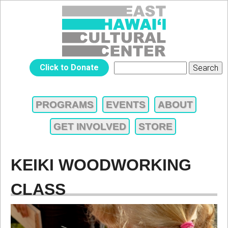
Jump to navigation
EAST
Click to Donate
Search
SEARCH
HAWAIʻI
FORM
PROGRAMS
EVENTS
ABOUT
MAIN
CULTURAL
GET INVOLVED
STORE
MENU
CENTER
KEIKI WOODWORKING
CLASS