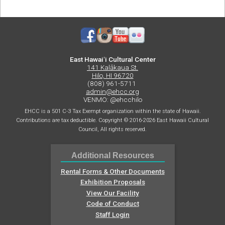
East Hawaiʻi Cultural Center
141 Kalākaua St.
Hilo, HI 96720
(808) 961-5711
admin@ehcc.org
VENMO: @ehcchilo
EHCC is a 501 C-3 Tax Exempt organization within the state of Hawaii.
Contributions are tax deductible. Copyright © 2016-2026 East Hawaii Cultural
Council, All rights reserved.
Additional Resources
Rental Forms & Other Documents
Exhibition Proposals
View Our Facility
Code of Conduct
Staff Login