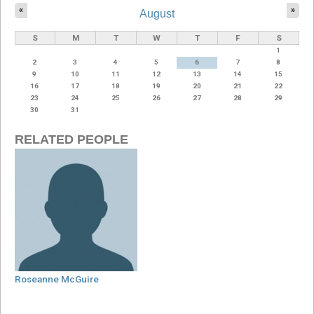
«
»
August
S
M
T
W
T
F
S
1
2
3
4
5
6
7
8
9
10
11
12
13
14
15
16
17
18
19
20
21
22
23
24
25
26
27
28
29
30
31
RELATED PEOPLE
Roseanne McGuire