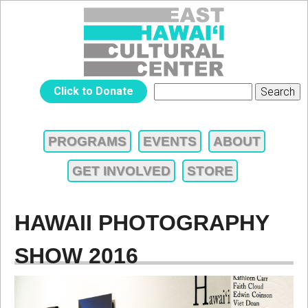
Jump to navigation
EAST
Click to Donate
Search
SEARCH
HAWAIʻI
FORM
PROGRAMS
EVENTS
ABOUT
MAIN
CULTURAL
GET INVOLVED
STORE
MENU
CENTER
HAWAII PHOTOGRAPHY
SHOW 2016