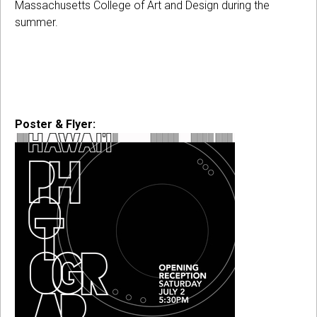
Massachusetts College of Art and Design during the
summer.
Poster & Flyer: