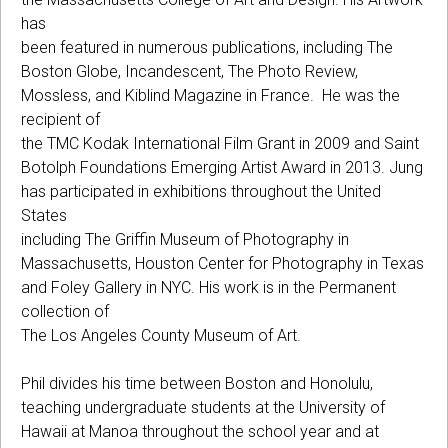
has
been featured in numerous publications, including The
Boston Globe, Incandescent, The Photo Review,
Mossless, and Kiblind Magazine in France. He was the
recipient of
the TMC Kodak International Film Grant in 2009 and Saint
Botolph Foundations Emerging Artist Award in 2013. Jung
has participated in exhibitions throughout the United
States
including The Griffin Museum of Photography in
Massachusetts, Houston Center for Photography in Texas
and Foley Gallery in NYC. His work is in the Permanent
collection of
The Los Angeles County Museum of Art.
Phil divides his time between Boston and Honolulu,
teaching undergraduate students at the University of
Hawaii at Manoa throughout the school year and at