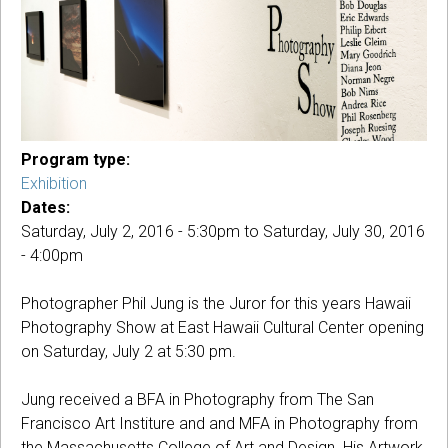
Program type:
Exhibition
Dates:
Saturday, July 2, 2016 - 5:30pm
to
Saturday, July 30, 2016
- 4:00pm
Photographer Phil Jung is the Juror for this years Hawaii
Photography Show at East Hawaii Cultural Center opening
on Saturday, July 2 at 5:30 pm.
Jung received a BFA in Photography from The San
Francisco Art Institure and and MFA in Photography from
the Massachusetts College of Art and Design. His Artwork