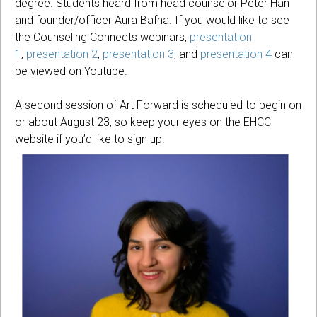
degree. Students heard from head counselor Peter Han
and founder/officer Aura Bafna. If you would like to see
the Counseling Connects webinars,
presentation
1
,
presentation 2
,
presentation 3
, and
presentation 4
can
be viewed on Youtube.
A second session of Art Forward is scheduled to begin on
or about August 23, so keep your eyes on the EHCC
website if you’d like to sign up!
A
U
R
A
B
A
F
N