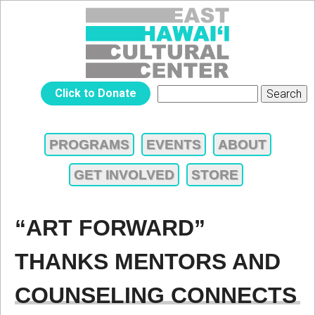
Jump to navigation
EAST
Click to Donate
Search
SEARCH
HAWAIʻI
FORM
PROGRAMS
EVENTS
ABOUT
MAIN
CULTURAL
GET INVOLVED
STORE
MENU
CENTER
“ART FORWARD”
THANKS MENTORS AND
COUNSELING CONNECTS