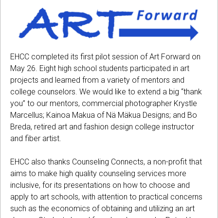
EHCC completed its first pilot session of Art Forward on
May 26. Eight high school students participated in art
projects and learned from a variety of mentors and
college counselors. We would like to extend a big “thank
you” to our mentors, commercial photographer Krystle
Marcellus; Kainoa Makua of Nä Mäkua Designs; and Bo
Breda, retired art and fashion design college instructor
and fiber artist.
EHCC also thanks Counseling Connects, a non-profit that
aims to make high quality counseling services more
inclusive, for its presentations on how to choose and
apply to art schools, with attention to practical concerns
such as the economics of obtaining and utilizing an art