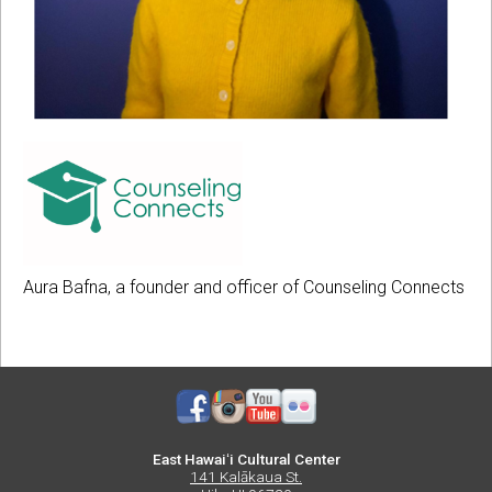
A
P
H
O
T
L
O
O
C
G
O
O
U
Aura Bafna, a founder and officer of Counseling Connects
O
N
F
S
C
E
O
L
U
I
East Hawaiʻi Cultural Center
N
N
141 Kalākaua St.