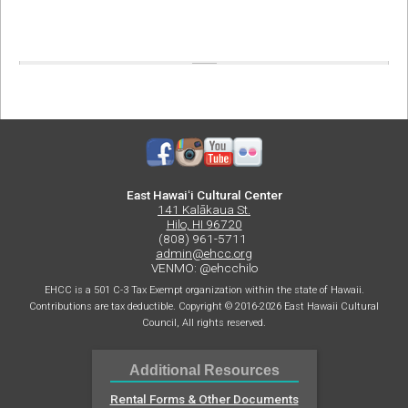
East Hawaiʻi Cultural Center
141 Kalākaua St.
Hilo, HI 96720
(808) 961-5711
admin@ehcc.org
VENMO: @ehcchilo
EHCC is a 501 C-3 Tax Exempt organization within the state of Hawaii.
Contributions are tax deductible. Copyright © 2016-2026 East Hawaii Cultural
Council, All rights reserved.
Additional Resources
Rental Forms & Other Documents